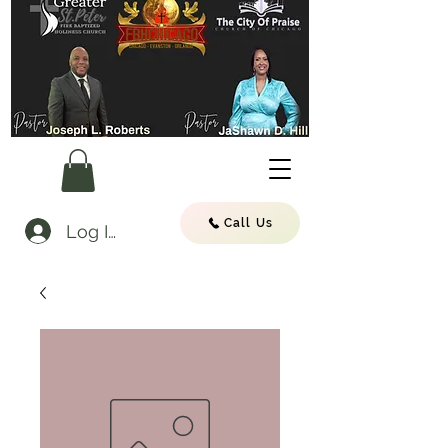
Call Us
Log In