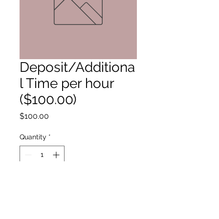
Deposit/Additiona
l Time per hour
($100.00)
Price
$100.00
Quantity
*
Add to Cart
All times after midnight