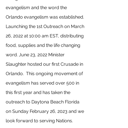
evangelism and the word the
Orlando evangelism was established.
Launching the 1st Outreach on March
26, 2022 at 10:00 am EST, distributing
food, supplies and the life changing
word. June 23, 2022 Minister
Slaughter hosted our first Crusade in
Orlando. This ongoing movement of
evangelism has served over 500 in
this first year and has taken the
outreach to Daytona Beach Florida
on Sunday February 26, 2023 and we
look forward to serving Nations.