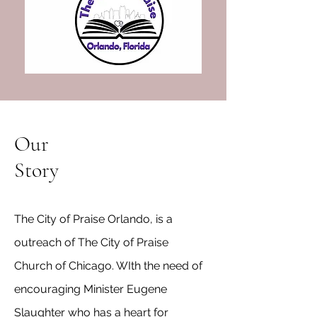
Our
Story
The City of Praise Orlando, is a
outreach of The City of Praise
Church of Chicago. WIth the need of
encouraging Minister Eugene
Slaughter who has a heart for