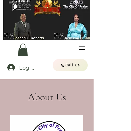
Call Us
Log In
About Us