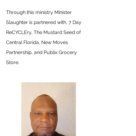
Through this ministry Minister
Slaughter is partnered with, 7 Day
ReCYCLEry, The Mustard Seed of
Central Florida, New Moves
Partnership, and Publix Grocery
Store.