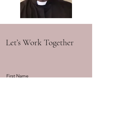
Let’s Work Together
First Name
Last Name
Email